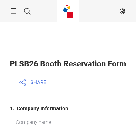
Skip
Menu
Search
EN
PLSB26 Booth Reservation Form
SHARE
1. Company Information
Company name