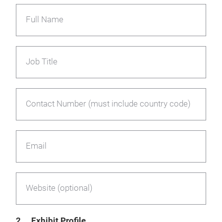
Full Name
Job Title
Contact Number (must include country code)
Email
Website (optional)
2. Exhibit Profile