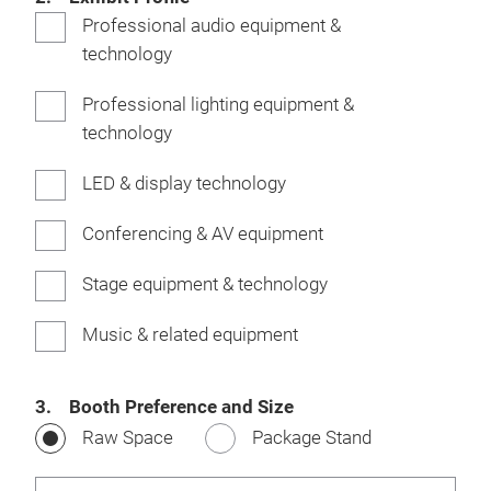
Professional audio equipment &
technology
Professional lighting equipment &
technology
LED & display technology
Conferencing & AV equipment
Stage equipment & technology
Music & related equipment
3. Booth Preference and Size
Raw Space
Package Stand