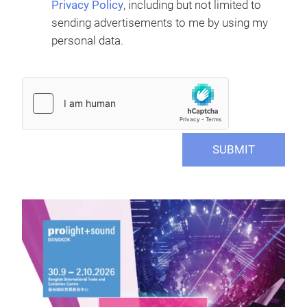
Privacy Policy
, including but not limited to
sending advertisements to me by using my
personal data.
SUBMIT