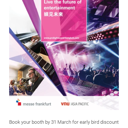
Book your booth by 31 March for early bird discount