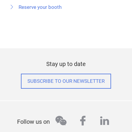
Reserve your booth
Stay up to date
SUBSCRIBE TO OUR NEWSLETTER
wechat
facebook
linked
Follow us on