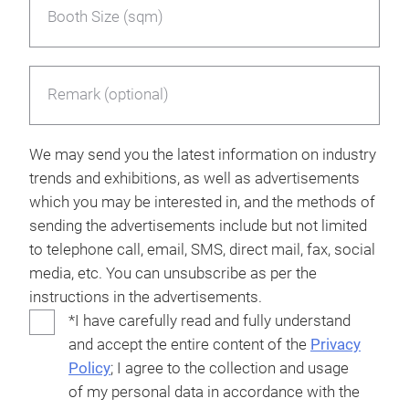
Booth Size (sqm)
Remark (optional)
We may send you the latest information on industry
trends and exhibitions, as well as advertisements
which you may be interested in, and the methods of
sending the advertisements include but not limited
to telephone call, email, SMS, direct mail, fax, social
media, etc. You can unsubscribe as per the
instructions in the advertisements.
*I have carefully read and fully understand
and accept the entire content of the
Privacy
Policy
; I agree to the collection and usage
of my personal data in accordance with the