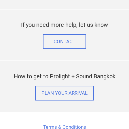
If you need more help, let us know
CONTACT
How to get to Prolight + Sound Bangkok
PLAN YOUR ARRIVAL
Terms & Conditions