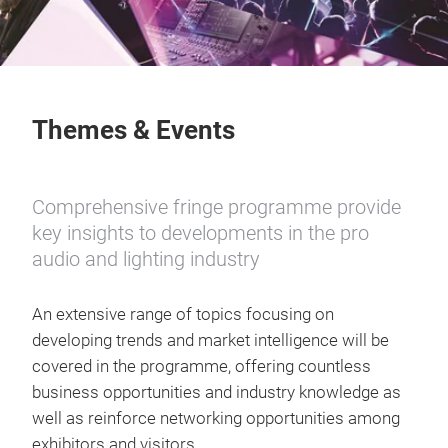
Themes & Events
Comprehensive fringe programme provide
key insights to developments in the pro
audio and lighting industry
An extensive range of topics focusing on
developing trends and market intelligence will be
covered in the programme, offering countless
business opportunities and industry knowledge as
well as reinforce networking opportunities among
exhibitors and visitors.