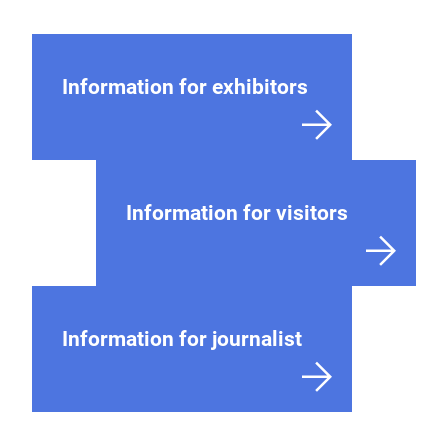
Information for exhibitors
Information for visitors
Information for journalist