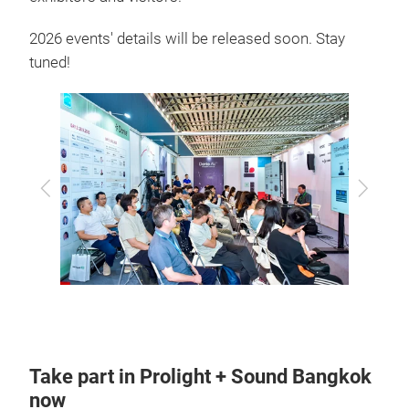
2026 events' details will be released soon. Stay
tuned!
Previous
Next
Take part in Prolight + Sound Bangkok
now