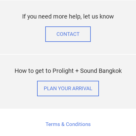
If you need more help, let us know
CONTACT
How to get to Prolight + Sound Bangkok
PLAN YOUR ARRIVAL
Terms & Conditions