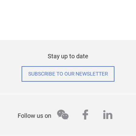
Stay up to date
SUBSCRIBE TO OUR NEWSLETTER
wechat
facebook
linked
Follow us on