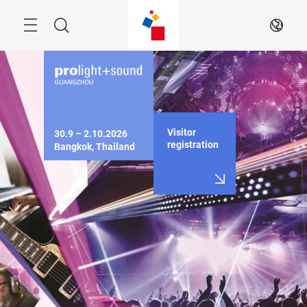
Skip
Menu
Search
EN
Visitor
30.9 – 2.10.2026

registration
Bangkok, Thailand