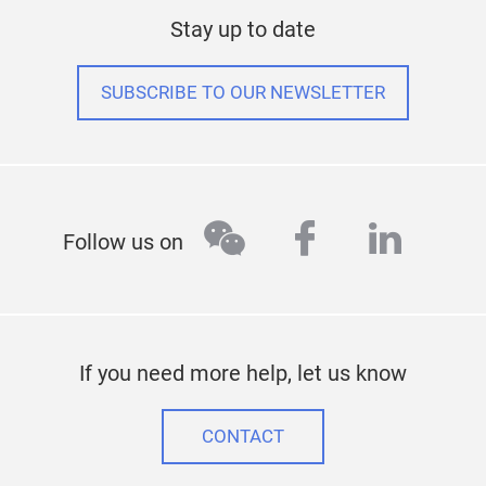
Stay up to date
SUBSCRIBE TO OUR NEWSLETTER
wechat
facebook
linked
Follow us on
If you need more help, let us know
CONTACT