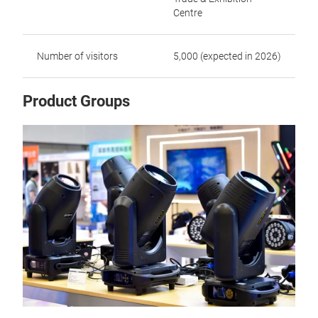
Centre
Number of visitors
5,000 (expected in 2026)
Product Groups