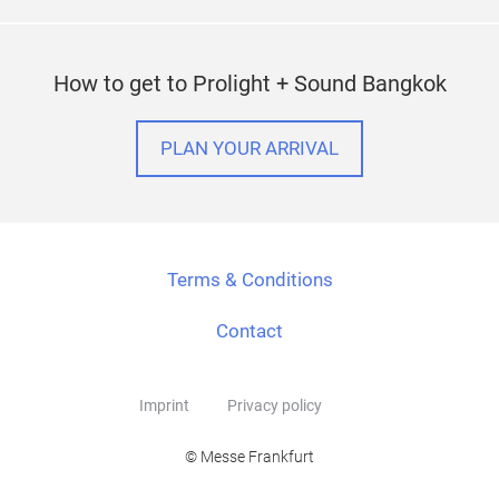
How to get to Prolight + Sound Bangkok
PLAN YOUR ARRIVAL
Terms & Conditions
Contact
Imprint
Privacy policy
© Messe Frankfurt