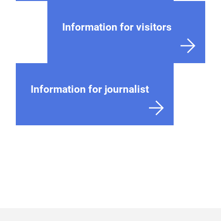
Information for visitors
Information for journalist