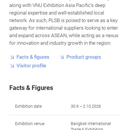
along with VNU Exhibition Asia Pacific’s deep
regional expertise and well-established local
network. As such, PLSB is poised to serve as a key
gateway for international suppliers looking to enter
and expand across ASEAN, while acting as a nexus
for innovation and industry growth in the region.
Facts & figures
Product groups
Visitor profile
Facts & Figures
Exhibition date
30.9 – 2.10.2026
Exhibition venue
Bangkok International
Trade & Exhibition