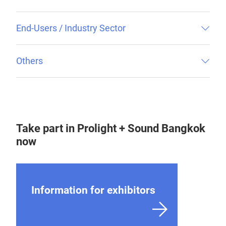
End-Users / Industry Sector
Others
Take part in Prolight + Sound Bangkok
now
Information for exhibitors