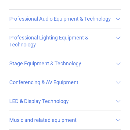
Professional Audio Equipment & Technology
Professional Lighting Equipment &
Technology
Stage Equipment & Technology
Conferencing & AV Equipment
LED & Display Technology
Music and related equipment