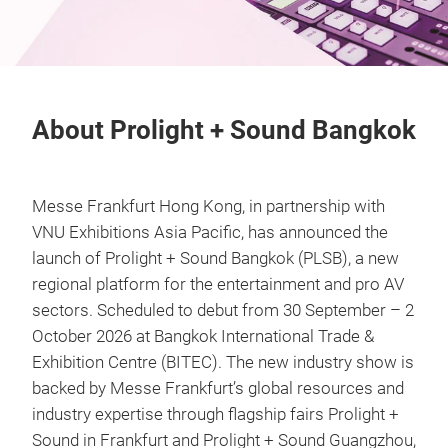
About Prolight + Sound Bangkok
Messe Frankfurt Hong Kong, in partnership with
VNU Exhibitions Asia Pacific, has announced the
launch of Prolight + Sound Bangkok (PLSB), a new
regional platform for the entertainment and pro AV
sectors. Scheduled to debut from 30 September – 2
October 2026 at Bangkok International Trade &
Exhibition Centre (BITEC). The new industry show is
backed by Messe Frankfurt’s global resources and
industry expertise through flagship fairs Prolight +
Sound in Frankfurt and Prolight + Sound Guangzhou,