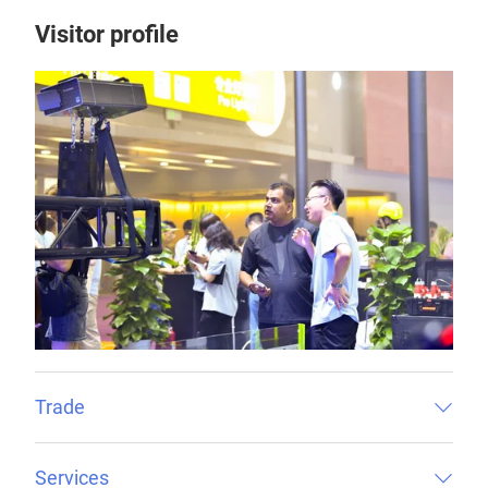
Visitor profile
Trade
Services